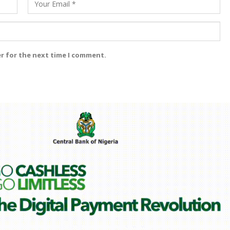
er for the next time I comment.