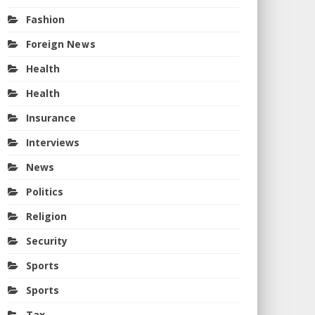
Fashion
Foreign News
Health
Health
Insurance
Interviews
News
Politics
Religion
Security
Sports
Sports
Tax