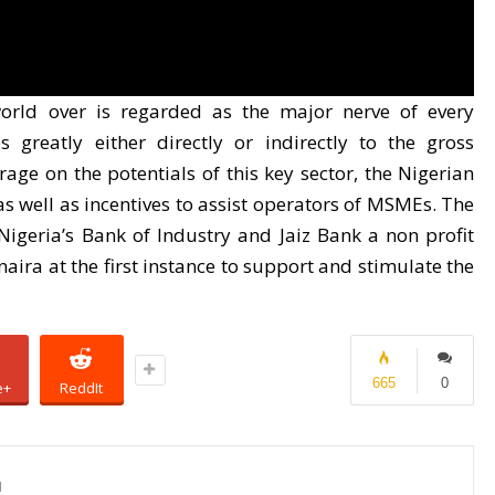
rld over is regarded as the major nerve of every
 greatly either directly or indirectly to the gross
ge on the potentials of this key sector, the Nigerian
as well as incentives to assist operators of MSMEs. The
igeria’s Bank of Industry and Jaiz Bank a non profit
naira at the first instance to support and stimulate the
665
0
e+
ReddIt
1