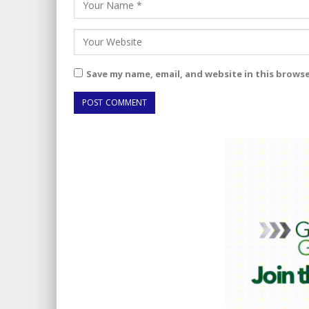
Save my name, email, and website in this brows