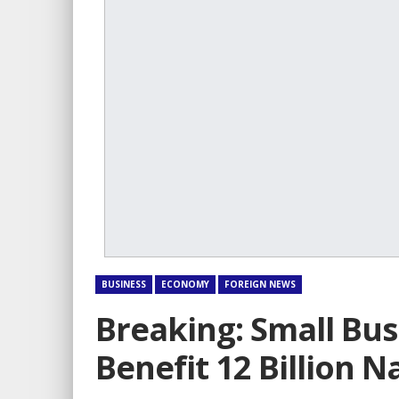
BUSINESS
ECONOMY
FOREIGN NEWS
Breaking: Small Bus
Benefit 12 Billion N