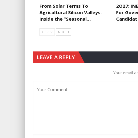
From Solar Terms To
2O27: IN
Agricultural Silicon Valleys:
For Gove
Inside the “Seasonal…
Candidat
PREV
NEXT
LEAVE A REPLY
Your email ad