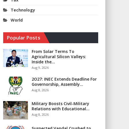
Technology
World
Popular Posts
From Solar Terms To
Agricultural Silicon Valleys:
Inside the…
Aug 9, 2026
2O27: INEC Extends Deadline For
Governorship, Assembly…
Aug 8, 2026
Military Boosts Civil-Military
Relations with Educational…
Aug 8, 2026
Suspected Vandal Crushed to