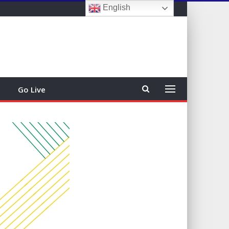
English
Sign In
Go Live