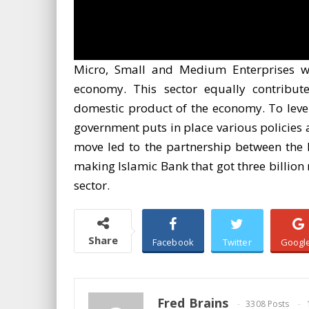
Micro, Small and Medium Enterprises wo
economy. This sector equally contributes
domestic product of the economy. To levera
government puts in place various policies 
move led to the partnership between the N
making Islamic Bank that got three billion 
sector.
Share
Facebook
Twitter
Googl
Fred Brains
3308 Posts