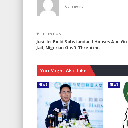
Comments
PREV POST
Just In: Build Substandard Houses And Go
Jail, Nigerian Gov’t Threatens
You Might Also Like
NEWS
NEWS