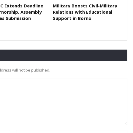
EC Extends Deadline
Military Boosts Civil-Military
rnorship, Assembly
Relations with Educational
es Submission
Support in Borno
dress will not be published.