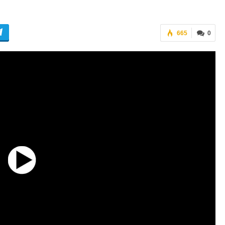
665
0