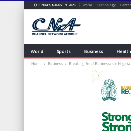
World
Technology
Contac
SUNDAY, AUGUST 9, 2026
World
Sports
Business
Health
Home
Business
Breaking: Small Businesses In Nigeria 