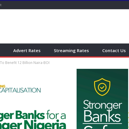
t
Advert Rates
Streaming Rates
Contact Us
To Benefit 12 Billion Naira-BOI