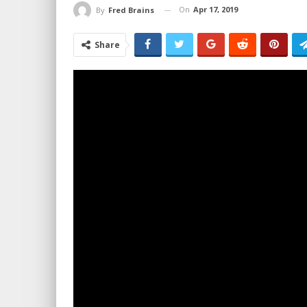
On
Apr 17, 2019
By
Fred Brains
Share