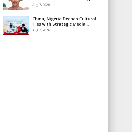
Aug 7, 2026
China, Nigeria Deepen Cultural
Ties with Strategic Media…
Aug 7, 2026