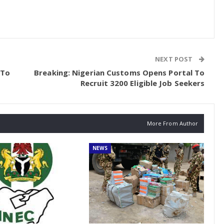
NEXT POST
 To
Breaking: Nigerian Customs Opens Portal To
Recruit 3200 Eligible Job Seekers
More From Author
NEWS