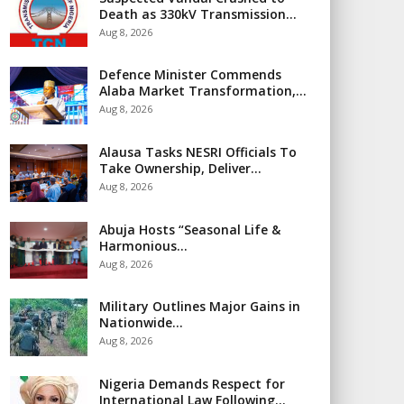
Death as 330kV Transmission…
Aug 8, 2026
Defence Minister Commends
Alaba Market Transformation,…
Aug 8, 2026
Alausa Tasks NESRI Officials To
Take Ownership, Deliver…
Aug 8, 2026
Abuja Hosts “Seasonal Life &
Harmonious…
Aug 8, 2026
Military Outlines Major Gains in
Nationwide…
Aug 8, 2026
Nigeria Demands Respect for
International Law Following…