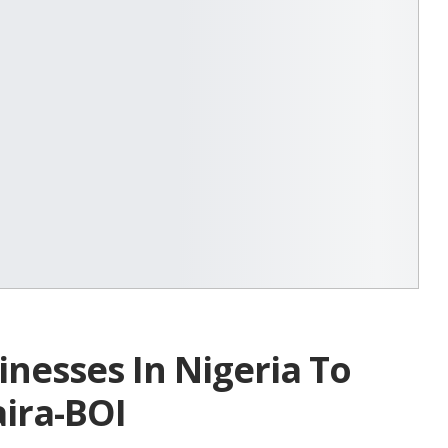
inesses In Nigeria To
aira-BOI