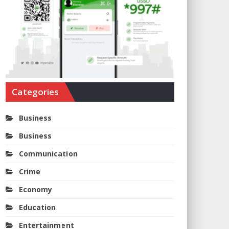
Categories
Business
Business
Communication
Crime
Economy
Education
Entertainment