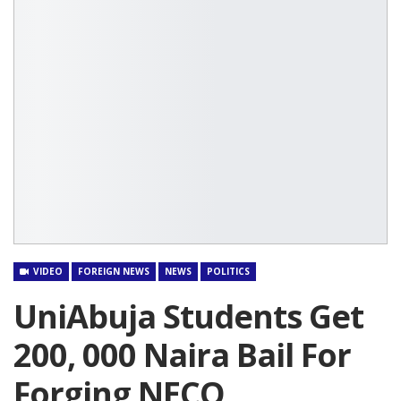
VIDEO
FOREIGN NEWS
NEWS
POLITICS
UniAbuja Students Get
200, 000 Naira Bail For
Forging NECO