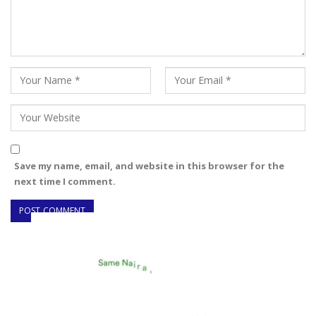
Save my name, email, and website in this browser for the
next time I comment.