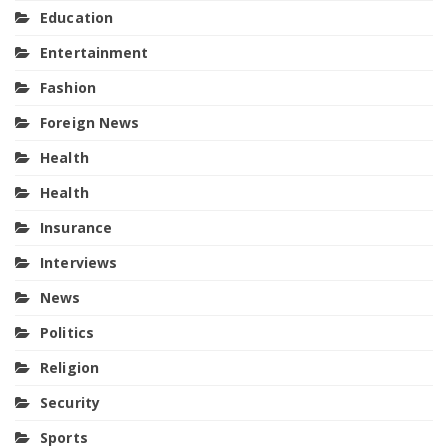
Education
Entertainment
Fashion
Foreign News
Health
Health
Insurance
Interviews
News
Politics
Religion
Security
Sports