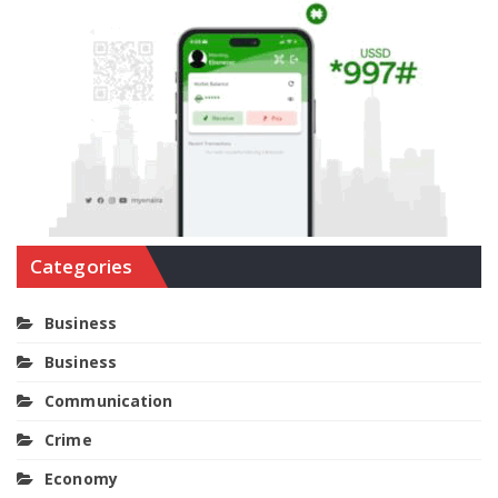
Categories
Business
Business
Communication
Crime
Economy