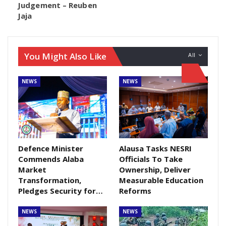
Judgement – Reuben
alleged offence committed is in breach of Section
Jaja
364 of the Penal Code. In a chat with newsmen after
the court sitting, the Police Prosecutor, Mr Chijoke
Okezie, expressed readiness to ensure that the case
You Might Also Like
All
is pursued to its logical conclusion.
NEWS
NEWS
Defence Minister
Alausa Tasks NESRI
Commends Alaba
Officials To Take
Market
Ownership, Deliver
Transformation,
Measurable Education
Pledges Security for…
Reforms
NEWS
NEWS