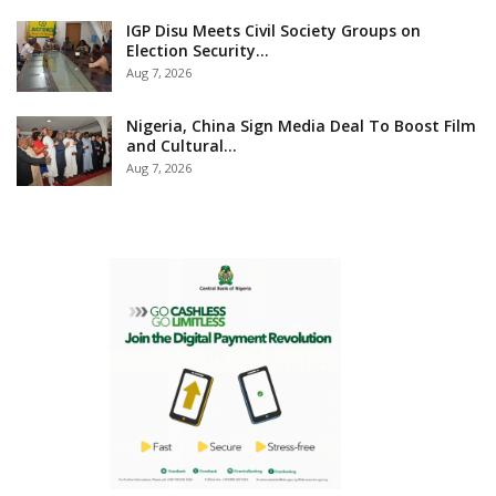
IGP Disu Meets Civil Society Groups on
Election Security…
Aug 7, 2026
Nigeria, China Sign Media Deal To Boost Film
and Cultural…
Aug 7, 2026