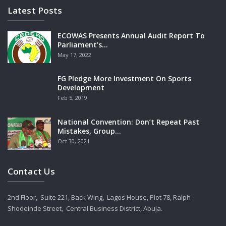
Latest Posts
ECOWAS Presents Annual Audit Report To
Parliament’s…
May 17, 2022
FG Pledge More Investment On Sports
Development
Feb 5, 2019
National Convention: Don’t Repeat Past
Mistakes, Group…
Oct 30, 2021
Contact Us
2nd Floor, Suite 221, Back Wing, Lagos House, Plot 78, Ralph
Shodeinde Street, Central Business District, Abuja.