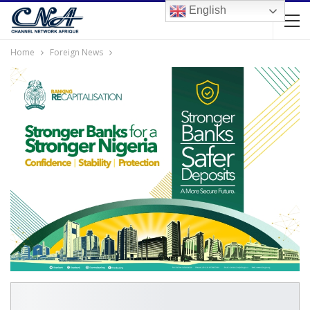
English
Home
Foreign News