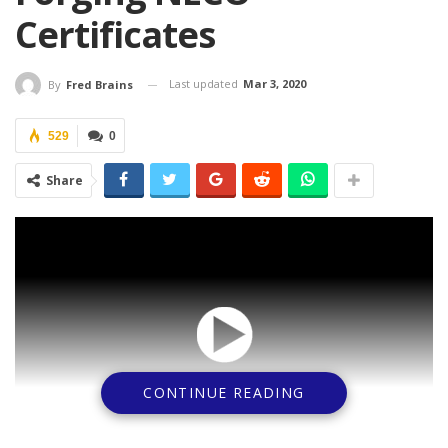
Certificates
Last updated
Mar 3, 2020
By
Fred Brains
529
0
Share
CONTINUE READING