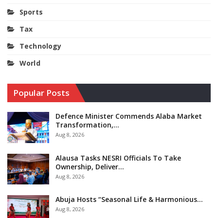
Sports
Tax
Technology
World
Popular Posts
Defence Minister Commends Alaba Market
Transformation,…
Aug 8, 2026
Alausa Tasks NESRI Officials To Take
Ownership, Deliver…
Aug 8, 2026
Abuja Hosts “Seasonal Life & Harmonious…
Aug 8, 2026