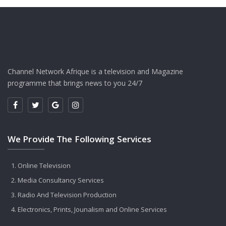
Channel Network Afrique is a television and Magazine
programme that brings news to you 24/7
We Provide The Following Services
Online Television
Media Consultancy Services
Radio And Television Production
Electronics, Prints, Jounalism and Online Services