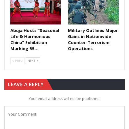
Abuja Hosts “Seasonal
Military Outlines Major
Life & Harmonious
Gains in Nationwide
China” Exhibition
Counter-Terrorism
Marking 55…
Operations
PREV
NEXT
LEAVE A REPLY
Your email address will not be published.