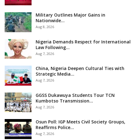
Military Outlines Major Gains in
Nationwide…
Aug 8, 2026
Nigeria Demands Respect for International
Law Following…
Aug 7, 2026
China, Nigeria Deepen Cultural Ties with
Strategic Media…
Aug 7, 2026
GGSS Dukawuya Students Tour TCN
Kumbotso Transmission…
Aug 7, 2026
Osun Poll: IGP Meets Civil Society Groups,
Reaffirms Police…
Aug 7, 2026