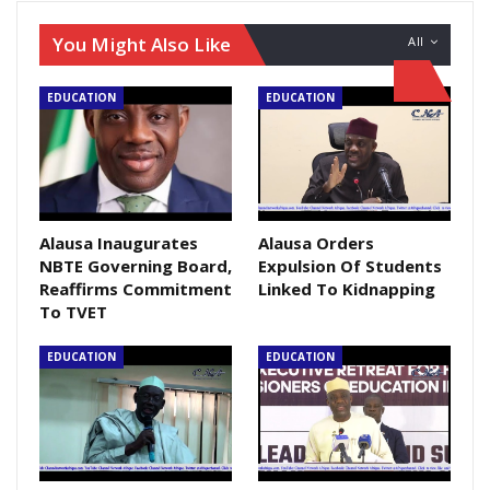
You Might Also Like
All
EDUCATION
EDUCATION
Alausa Inaugurates
Alausa Orders
NBTE Governing Board,
Expulsion Of Students
Reaffirms Commitment
Linked To Kidnapping
To TVET
EDUCATION
EDUCATION