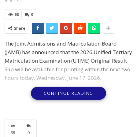
68
0
Share
The Joint Admissions and Matriculation Board
(JAMB) has announced that the 2026 Unified Tertiary
Matriculation Examination (UTME) Original Result
Slip will be available for printing within the next two
hours today, Wednesday, June 17, 2026.
In a statement, the Board’s spokesperson, Dr. Fabian
CONTINUE READING
Benjamin, said the Original Result Slip contains the
candidate’s photograph, national ranking, and other
security features.
According to him, the document forms part of the
68
0