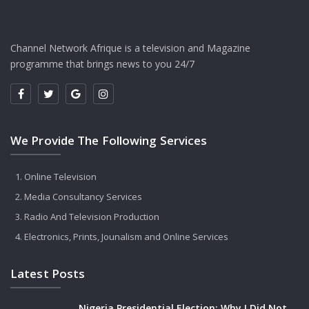
Channel Network Afrique is a television and Magazine
programme that brings news to you 24/7
We Provide The Following Services
Online Television
Media Consultancy Services
Radio And Television Production
Electronics, Prints, Jounalism and Online Services
Latest Posts
Nigeria Presidential Election: Why I Did Not