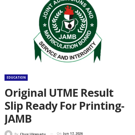
EDUCATION
Original UTME Result
Slip Ready For Printing-
JAMB
On
Jun 17, 2026
By
Chux Ukwuatu