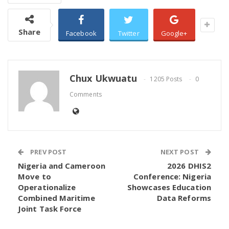
official requirements for post UTME screening and
admission consideration by tertiary institutions
Share
across the country.
Facebook
Twitter
Google+
Candidates can conveniently print their Original
Result Slip from any internet enabled device,
Chux Ukwuatu
1205 Posts
0
including those at home, in offices, or at accredited
Comments
business centres.
JAMB advised candidates to carefully verify all
details on the slip immediately after printing and
retain a copy for future admission related purposes.
PREV POST
NEXT POST
Nigeria and Cameroon
2026 DHIS2
Move to
Conference: Nigeria
Operationalize
Showcases Education
Combined Maritime
Data Reforms
Joint Task Force