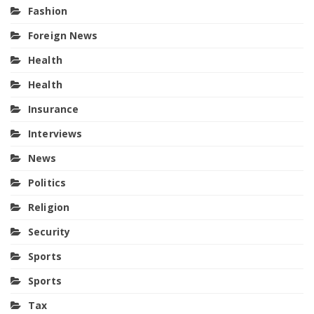
Fashion
Foreign News
Health
Health
Insurance
Interviews
News
Politics
Religion
Security
Sports
Sports
Tax