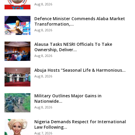
Aug 8, 2026
Defence Minister Commends Alaba Market
Transformation,…
Aug 8, 2026
Alausa Tasks NESRI Officials To Take
Ownership, Deliver…
Aug 8, 2026
Abuja Hosts “Seasonal Life & Harmonious…
Aug 8, 2026
Military Outlines Major Gains in
Nationwide…
Aug 8, 2026
Nigeria Demands Respect for International
Law Following…
Aug 7, 2026