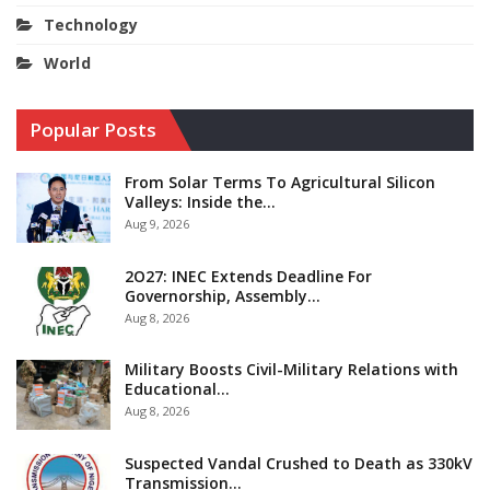
Technology
World
Popular Posts
From Solar Terms To Agricultural Silicon
Valleys: Inside the…
Aug 9, 2026
2O27: INEC Extends Deadline For
Governorship, Assembly…
Aug 8, 2026
Military Boosts Civil-Military Relations with
Educational…
Aug 8, 2026
Suspected Vandal Crushed to Death as 330kV
Transmission…