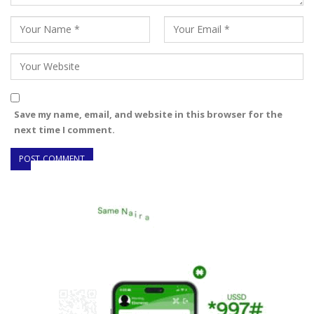
Save my name, email, and website in this browser for the
next time I comment.