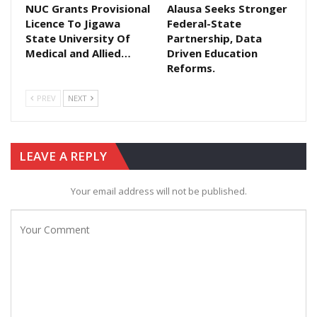
NUC Grants Provisional
Alausa Seeks Stronger
Licence To Jigawa
Federal-State
State University Of
Partnership, Data
Medical and Allied…
Driven Education
Reforms.
PREV
NEXT
LEAVE A REPLY
Your email address will not be published.