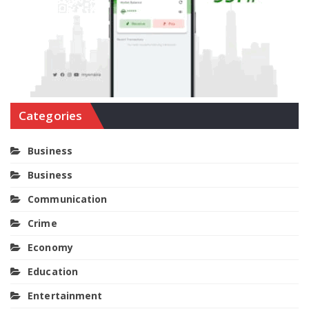
Categories
Business
Business
Communication
Crime
Economy
Education
Entertainment