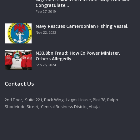
Congratulate…
Feb 27, 2019
Navy Rescues Cameroonian Fishing Vessel.
Nov 22, 2023
N33.8bn Fraud: How Ex Power Minister,
Others Allegedly…
Sep 26, 2024
Contact Us
2nd Floor, Suite 221, Back Wing, Lagos House, Plot 78, Ralph
Shodeinde Street, Central Business District, Abuja.