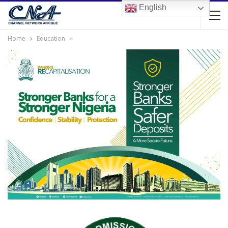
English
Home
Education