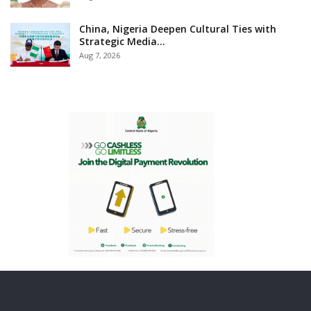
China, Nigeria Deepen Cultural Ties with
Strategic Media…
Aug 7, 2026