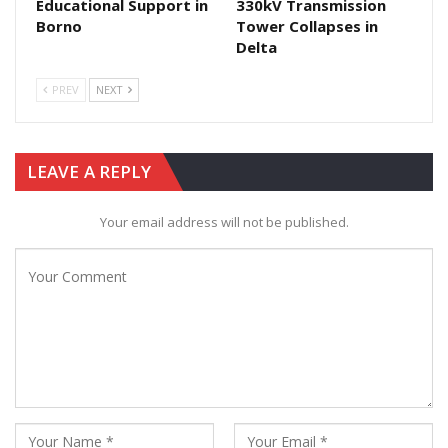
Educational Support in
330kV Transmission
Borno
Tower Collapses in
Delta
PREV
NEXT
LEAVE A REPLY
Your email address will not be published.