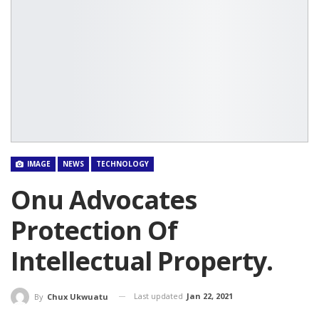
IMAGE
NEWS
TECHNOLOGY
Onu Advocates
Protection Of
Intellectual Property.
Last updated
Jan 22, 2021
By
Chux Ukwuatu