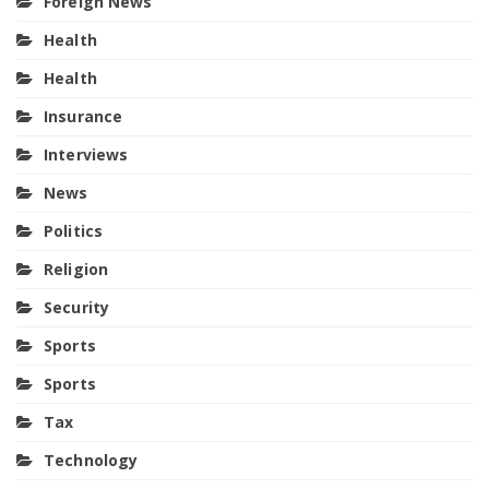
Foreign News
Health
Health
Insurance
Interviews
News
Politics
Religion
Security
Sports
Sports
Tax
Technology