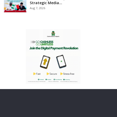
Strategic Media…
Aug 7, 2026