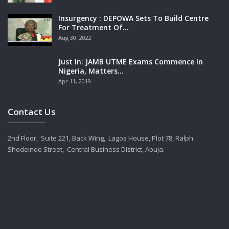
Insurgency : DEPOWA Sets To Build Centre
For Treatment Of…
Aug 30, 2022
Just In: JAMB UTME Exams Commence In
Nigeria, Matters…
Apr 11, 2019
Contact Us
2nd Floor, Suite 221, Back Wing, Lagos House, Plot 78, Ralph
Shodeinde Street, Central Business District, Abuja.