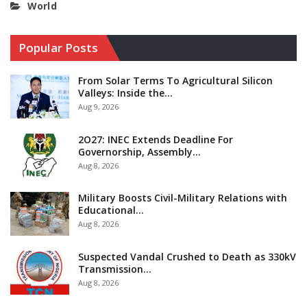
World
Popular Posts
From Solar Terms To Agricultural Silicon
Valleys: Inside the…
Aug 9, 2026
2O27: INEC Extends Deadline For
Governorship, Assembly…
Aug 8, 2026
Military Boosts Civil-Military Relations with
Educational…
Aug 8, 2026
Suspected Vandal Crushed to Death as 330kV
Transmission…
Aug 8, 2026