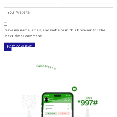
Save my name, email, and website in this browser for the
next time I comment.