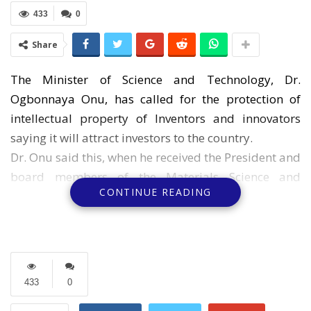
433
0
Share
The Minister of Science and Technology, Dr.
Ogbonnaya Onu, has called for the protection of
intellectual property of Inventors and innovators
saying it will attract investors to the country.
Dr. Onu said this, when he received the President and
board members of the Materials Science and
CONTINUE READING
Technology Society of Nigeria (MSN), in his office in
Abuja at the weekend.
A signed statement by Ifeoma Irondi o dictates that
the minister is of the opinion that Intellectual
property will help add value to raw materials and
433
0
convert them to goods and services needed by