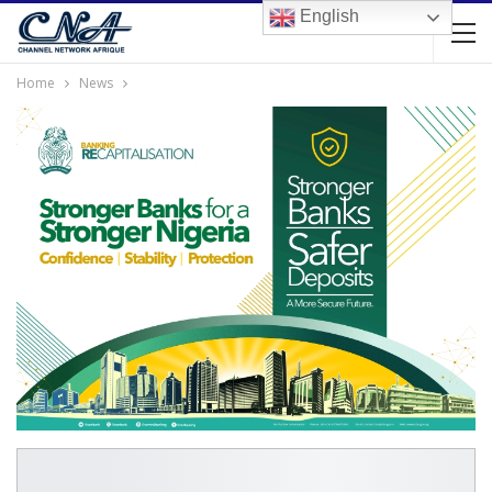
English
Home
News