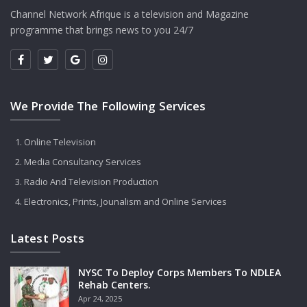
Channel Network Afrique is a television and Magazine
programme that brings news to you 24/7
We Provide The Following Services
Online Television
Media Consultancy Services
Radio And Television Production
Electronics, Prints, Jounalism and Online Services
Latest Posts
NYSC To Deploy Corps Members To NDLEA
Rehab Centers.
Apr 24, 2025