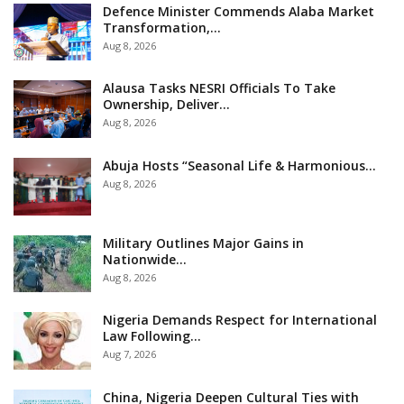
Defence Minister Commends Alaba Market
Transformation,…
Aug 8, 2026
Alausa Tasks NESRI Officials To Take
Ownership, Deliver…
Aug 8, 2026
Abuja Hosts “Seasonal Life & Harmonious…
Aug 8, 2026
Military Outlines Major Gains in
Nationwide…
Aug 8, 2026
Nigeria Demands Respect for International
Law Following…
Aug 7, 2026
China, Nigeria Deepen Cultural Ties with