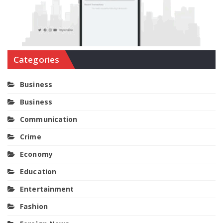
Categories
Business
Business
Communication
Crime
Economy
Education
Entertainment
Fashion