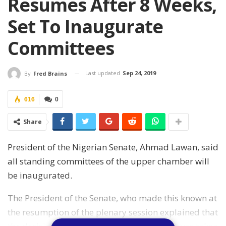
Resumes After 8 Weeks,
Set To Inaugurate
Committees
Last updated
Sep 24, 2019
By
Fred Brains
616
0
Share
President of the Nigerian Senate, Ahmad Lawan, said
all standing committees of the upper chamber will
be inaugurated.
The President of the Senate, who made this known at
the resumption of the plenary session explained that