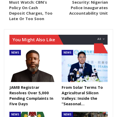
Must Watch: CBN’s
Security: Nigerian
Policy On Cash
Police Inaugurates
Coming under a point of order, Senator Adamu
Deposit Charges, Too
Accountability Unit
Aliero (APC, Kebbi Central), during the plenary, drew
Late Or Too Soon
the attention of his colleagues to the positive impact
of the recent policy especially on smuggling.
You Might Also Like
All
He therefore urged the upper chamber that the
matter be extensively debated during its next sitting.
NEWS
NEWS
The lawmaker’s request was unanimously
supported by Senators following a voice vote put
forward by the President of the Senate, Ahmad
Lawan.
JAMB Registrar
From Solar Terms To
Resolves Over 5,000
Agricultural Silicon
Pending Complaints In
Valleys: Inside the
Five Days
“Seasonal…
NEWS
NEWS