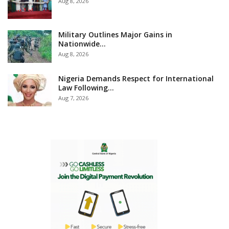
Aug 8, 2026
Military Outlines Major Gains in
Nationwide…
Aug 8, 2026
Nigeria Demands Respect for International
Law Following…
Aug 7, 2026