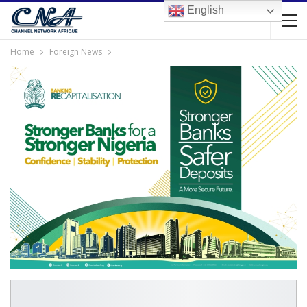
English
Home
Foreign News