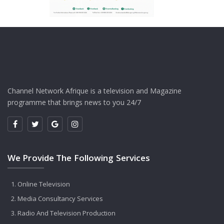
Channel Network Afrique is a television and Magazine
programme that brings news to you 24/7
We Provide The Following Services
Online Television
Media Consultancy Services
Radio And Television Production