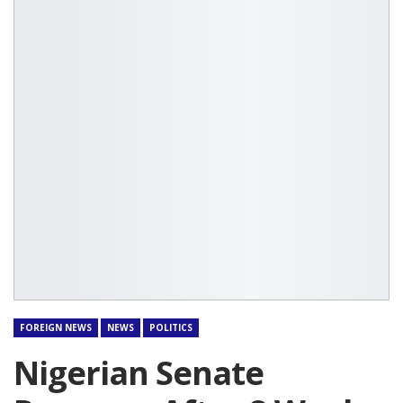
FOREIGN NEWS
NEWS
POLITICS
Nigerian Senate