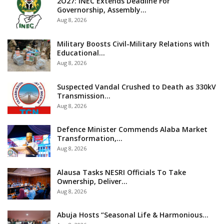
2O27: INEC Extends Deadline For
Governorship, Assembly…
Aug 8, 2026
Military Boosts Civil-Military Relations with
Educational…
Aug 8, 2026
Suspected Vandal Crushed to Death as 330kV
Transmission…
Aug 8, 2026
Defence Minister Commends Alaba Market
Transformation,…
Aug 8, 2026
Alausa Tasks NESRI Officials To Take
Ownership, Deliver…
Aug 8, 2026
Abuja Hosts “Seasonal Life & Harmonious…