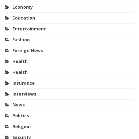
Economy
Education
Entertainment
Fashion
Foreign News
Health
Health
Insurance
Interviews
News
Politics
Religion
Security