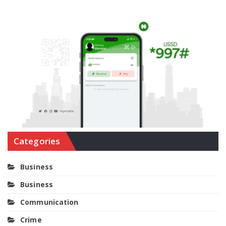
Categories
Business
Business
Communication
Crime