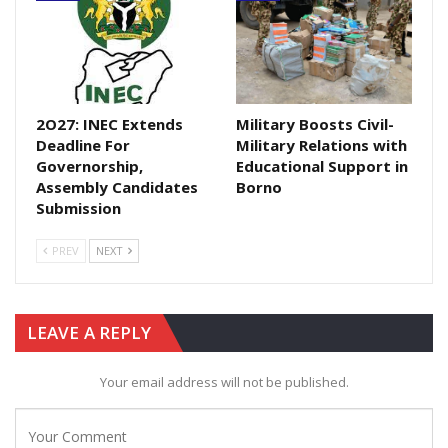
2O27: INEC Extends
Military Boosts Civil-
Deadline For
Military Relations with
Governorship,
Educational Support in
Assembly Candidates
Borno
Submission
PREV
NEXT
LEAVE A REPLY
Your email address will not be published.