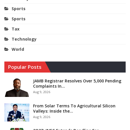
Sports
Sports
Tax
Technology
World
Popular Posts
JAMB Registrar Resolves Over 5,000 Pending
Complaints In…
Aug 9, 2026
From Solar Terms To Agricultural Silicon
Valleys: Inside the…
Aug 9, 2026