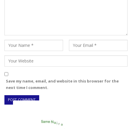
Save my name, email, and website in this browser for the
next time I comment.