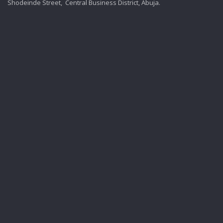
Shodeinde Street, Central Business District, Abuja.