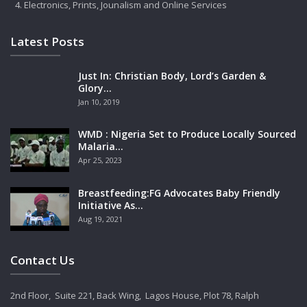
Electronics, Prints, Jounalism and Online Services
Latest Posts
Just In: Christian Body, Lord’s Garden &
Glory…
Jan 10, 2019
WMD : Nigeria Set to Produce Locally Sourced
Malaria…
Apr 25, 2023
Breastfeeding:FG Advocates Baby Friendly
Initiative As…
Aug 19, 2021
Contact Us
2nd Floor, Suite 221, Back Wing, Lagos House, Plot 78, Ralph