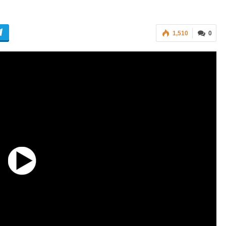
1,510
0