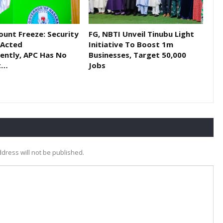
ount Freeze: Security
FG, NBTI Unveil Tinubu Light
 Acted
Initiative To Boost 1m
ently, APC Has No
Businesses, Target 50,000
t…
Jobs
dress will not be published.