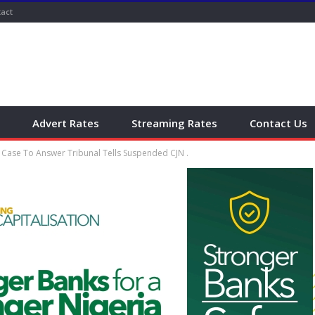
act
Advert Rates
Streaming Rates
Contact Us
 Case To Answer Tribunal Tells Suspended CJN .