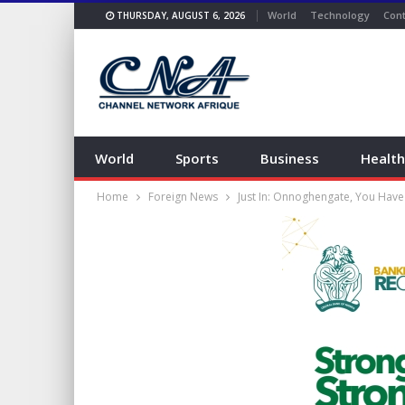
World
Technology
Cont
THURSDAY, AUGUST 6, 2026
World
Sports
Business
Health
Home
Foreign News
Just In: Onnoghengate, You Have