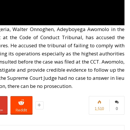
igeria, Walter Onnoghen, Adeyboyega Awomolo in the
t at the Code of Conduct Tribunal, has accused the
res. He accused the tribunal of failing to comply with
g its operations especially as the highest authorities
sulted before the case was filed at the CCT. Awomolo,
estigate and provide credible evidence to follow up the
the Supreme Court Judge had no case to answer in lieu
ion, there can be no prosecution.
1,510
0
e+
ReddIt