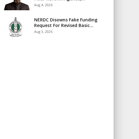
Aug 4, 2026
NERDC Disowns Fake Funding
Request For Revised Basic…
Aug 3, 2026