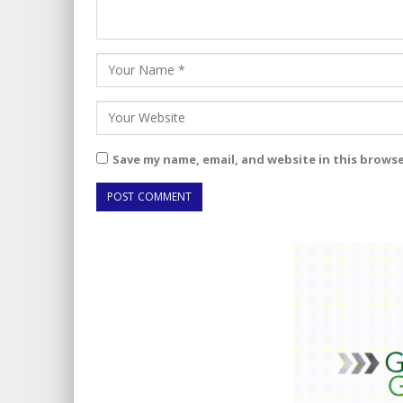
Save my name, email, and website in this brows