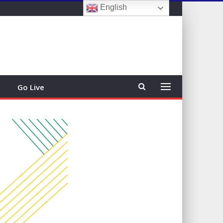
English
Sign In
Go Live