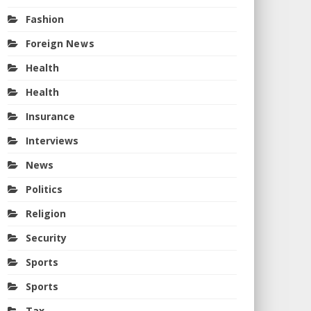
Fashion
Foreign News
Health
Health
Insurance
Interviews
News
Politics
Religion
Security
Sports
Sports
Tax