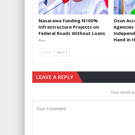
Nasarawa Funding N100%
​Osun Acc
Infrastructure Projects on
Agencies
Federal Roads Without Loans
Independ
–…
Hand in I
PREV
NEXT
LEAVE A REPLY
Your email ad