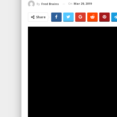
On
Mar 29, 2019
By
Fred Brains
Share