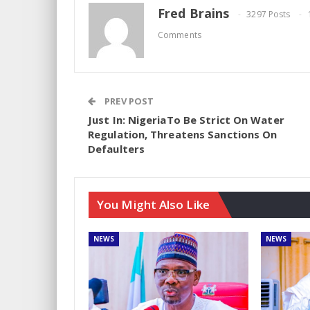
Fred Brains
3297 Posts
Comments
PREV POST
Just In: NigeriaTo Be Strict On Water
Regulation, Threatens Sanctions On
Defaulters
You Might Also Like
NEWS
NEWS