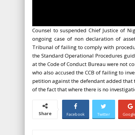
Counsel to suspended Chief Justice of N
ongoing case of non declaration of asse
Tribunal of failing to comply with procedu
the Standard Operational Procedures guidin
at the Code of Conduct Bureau were not con
who also accused the CCB of failing to inv
petition against the defendant added that 
of the fact that where there is no investigat
Share
Facebook
Twitter
Googl