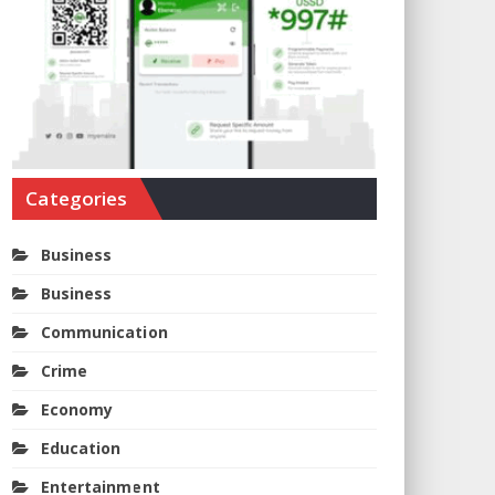
Categories
Business
Business
Communication
Crime
Economy
Education
Entertainment