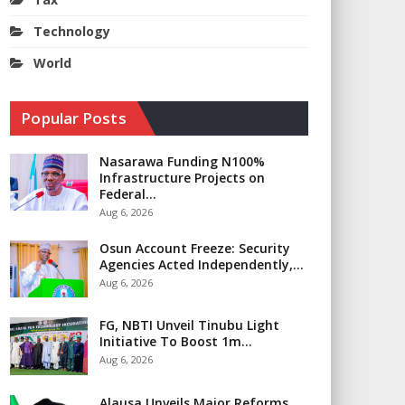
Technology
World
Popular Posts
Nasarawa Funding N100%
Infrastructure Projects on
Federal…
Aug 6, 2026
​Osun Account Freeze: Security
Agencies Acted Independently,…
Aug 6, 2026
FG, NBTI Unveil Tinubu Light
Initiative To Boost 1m…
Aug 6, 2026
Alausa Unveils Major Reforms