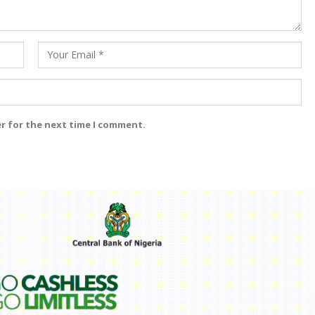
er for the next time I comment.