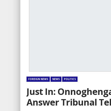
FOREIGN NEWS
NEWS
POLITICS
Just In: Onnogheng
Answer Tribunal Tel