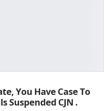
ate, You Have Case To
ls Suspended CJN .