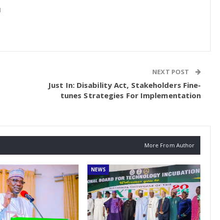
1
NEXT POST
Just In: Disability Act, Stakeholders Fine-
tunes Strategies For Implementation
More From Author
NEWS