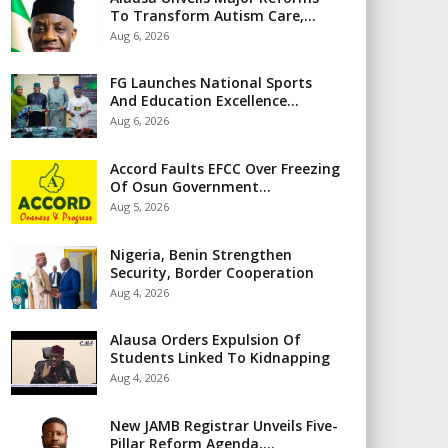
To Transform Autism Care,…
Aug 6, 2026
FG Launches National Sports
And Education Excellence…
Aug 6, 2026
Accord Faults EFCC Over Freezing
Of Osun Government…
Aug 5, 2026
Nigeria, Benin Strengthen
Security, Border Cooperation
Aug 4, 2026
Alausa Orders Expulsion Of
Students Linked To Kidnapping
Aug 4, 2026
New JAMB Registrar Unveils Five-
Pillar Reform Agenda,…