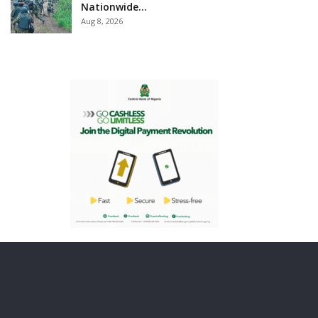
Nationwide…
Aug 8, 2026