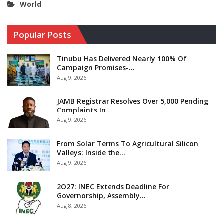
World
Popular Posts
Tinubu Has Delivered Nearly 100% Of
Campaign Promises-…
Aug 9, 2026
JAMB Registrar Resolves Over 5,000 Pending
Complaints In…
Aug 9, 2026
From Solar Terms To Agricultural Silicon
Valleys: Inside the…
Aug 9, 2026
2O27: INEC Extends Deadline For
Governorship, Assembly…
Aug 8, 2026