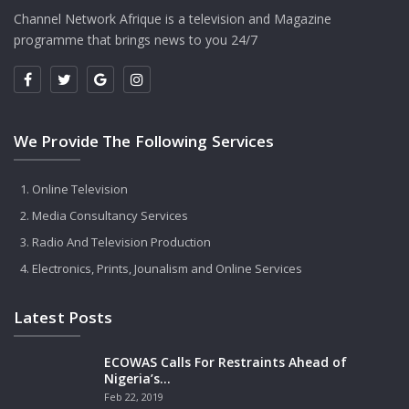
Channel Network Afrique is a television and Magazine
programme that brings news to you 24/7
We Provide The Following Services
Online Television
Media Consultancy Services
Radio And Television Production
Electronics, Prints, Jounalism and Online Services
Latest Posts
ECOWAS Calls For Restraints Ahead of
Nigeria’s…
Feb 22, 2019