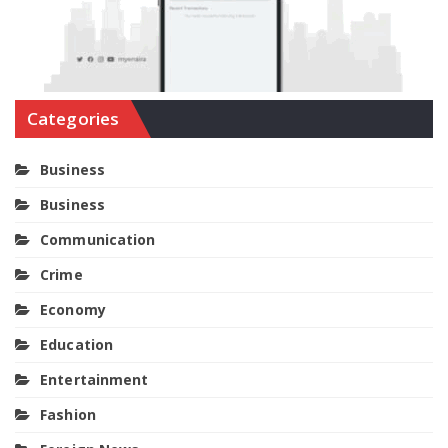
Categories
Business
Business
Communication
Crime
Economy
Education
Entertainment
Fashion