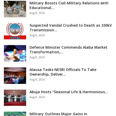
Military Boosts Civil-Military Relations with
Educational…
Aug 8, 2026
Suspected Vandal Crushed to Death as 330kV
Transmission…
Aug 8, 2026
Defence Minister Commends Alaba Market
Transformation,…
Aug 8, 2026
Alausa Tasks NESRI Officials To Take
Ownership, Deliver…
Aug 8, 2026
Abuja Hosts “Seasonal Life & Harmonious…
Aug 8, 2026
Military Outlines Major Gains in