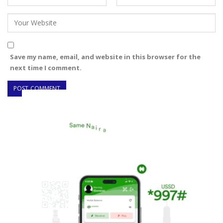
Save my name, email, and website in this browser for the
next time I comment.