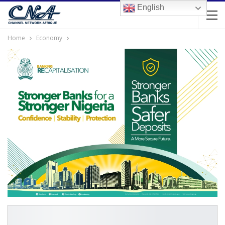
English
Home
Economy