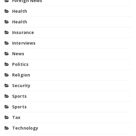
Foreign News
Health
Health
Insurance
Interviews
News
Politics
Religion
Security
Sports
Sports
Tax
Technology