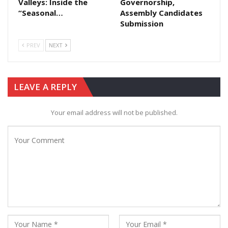
Valleys: Inside the
Governorship,
“Seasonal…
Assembly Candidates
Submission
PREV
NEXT
LEAVE A REPLY
Your email address will not be published.