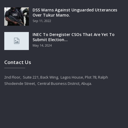
DSS Warns Against Unguarded Utterances
Over Tukur Mamo.
Sep 11, 2022
INEC To Deregister CSOs That Are Yet To
Submit Election…
May 14, 2024
Contact Us
2nd Floor, Suite 221, Back Wing, Lagos House, Plot 78, Ralph
Shodeinde Street, Central Business District, Abuja.