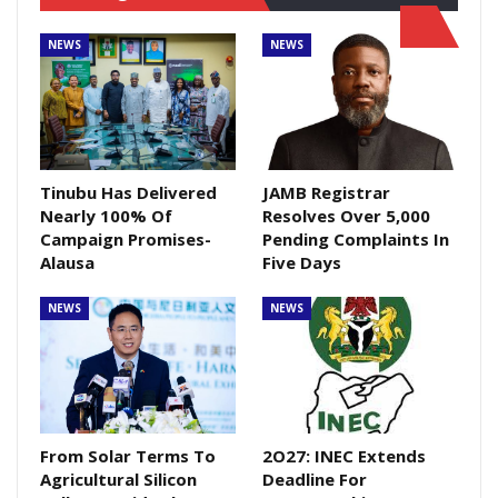
NEWS
NEWS
Tinubu Has Delivered
JAMB Registrar
Nearly 100% Of
Resolves Over 5,000
Campaign Promises-
Pending Complaints In
Alausa
Five Days
NEWS
NEWS
From Solar Terms To
2O27: INEC Extends
Agricultural Silicon
Deadline For