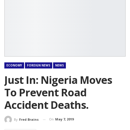
ECONOMY
FOREIGN NEWS
NEWS
Just In: Nigeria Moves
To Prevent Road
Accident Deaths.
On
May 7, 2019
By
Fred Brains