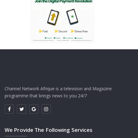
Channel Network Afrique is a television and Magazine
programme that brings news to you 24/7
We Provide The Following Services