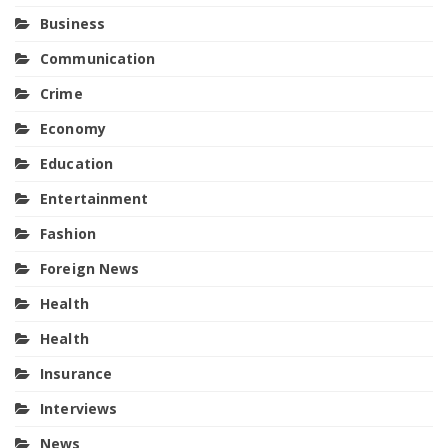
Business
Communication
Crime
Economy
Education
Entertainment
Fashion
Foreign News
Health
Health
Insurance
Interviews
News