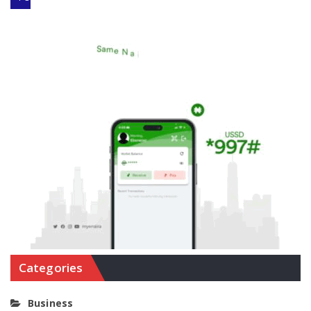
Categories
Business