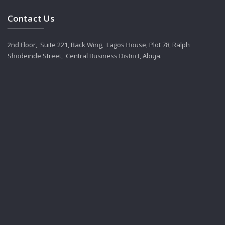
Contact Us
2nd Floor, Suite 221, Back Wing, Lagos House, Plot 78, Ralph
Shodeinde Street, Central Business District, Abuja.