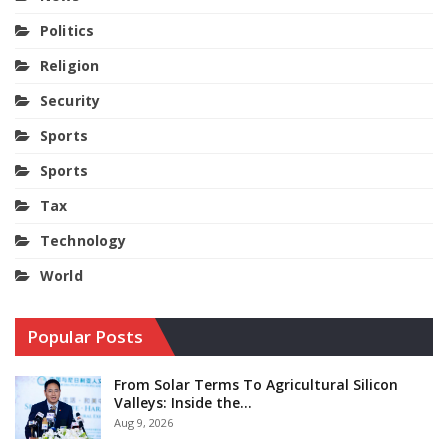
Politics
Religion
Security
Sports
Sports
Tax
Technology
World
Popular Posts
From Solar Terms To Agricultural Silicon
Valleys: Inside the…
Aug 9, 2026