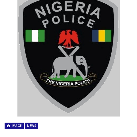
IMAGE
NEWS