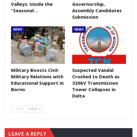
Valleys: Inside the
Governorship,
“Seasonal…
Assembly Candidates
Submission
NEWS
NEWS
Military Boosts Civil-
Suspected Vandal
Military Relations with
Crushed to Death as
Educational Support in
330kV Transmission
Borno
Tower Collapses in
Delta
PREV
NEXT
LEAVE A REPLY