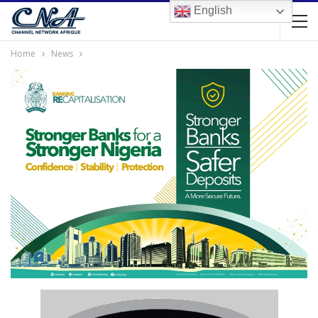
English
Home
News