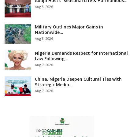
Abuja Hosts “Seasonal Life & Harmonious…
Aug 8, 2026
Military Outlines Major Gains in
Nationwide…
Aug 8, 2026
Nigeria Demands Respect for International
Law Following…
Aug 7, 2026
China, Nigeria Deepen Cultural Ties with
Strategic Media…
Aug 7, 2026