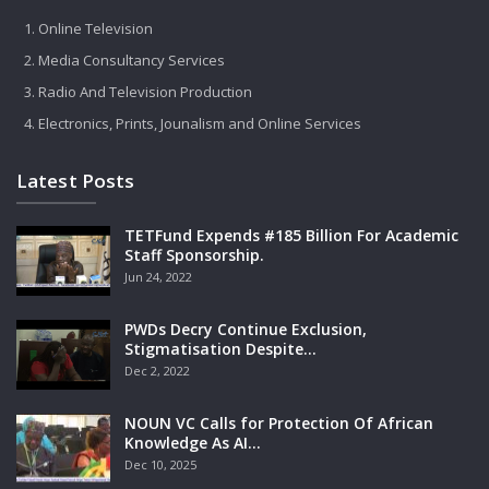
Online Television
Media Consultancy Services
Radio And Television Production
Electronics, Prints, Jounalism and Online Services
Latest Posts
TETFund Expends #185 Billion For Academic
Staff Sponsorship.
Jun 24, 2022
PWDs Decry Continue Exclusion,
Stigmatisation Despite…
Dec 2, 2022
NOUN VC Calls for Protection Of African
Knowledge As AI…
Dec 10, 2025