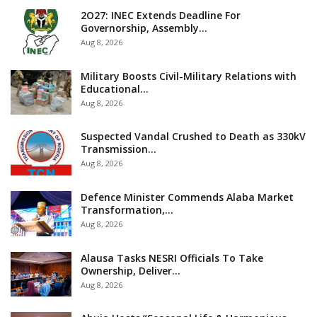
2O27: INEC Extends Deadline For
Governorship, Assembly…
Aug 8, 2026
Military Boosts Civil-Military Relations with
Educational…
Aug 8, 2026
Suspected Vandal Crushed to Death as 330kV
Transmission…
Aug 8, 2026
Defence Minister Commends Alaba Market
Transformation,…
Aug 8, 2026
Alausa Tasks NESRI Officials To Take
Ownership, Deliver…
Aug 8, 2026