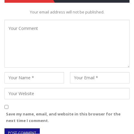
Your email address will not be published.
Save my name, email, and website in this browser for the
next time I comment.