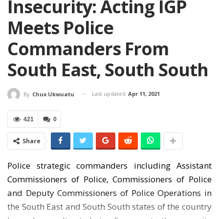
Insecurity: Acting IGP
Meets Police
Commanders From
South East, South South
Last updated
Apr 11, 2021
By
Chux Ukwuatu
421
0
Share
Police strategic commanders including Assistant
Commissioners of Police, Commissioners of Police
and Deputy Commissioners of Police Operations in
the South East and South South states of the country