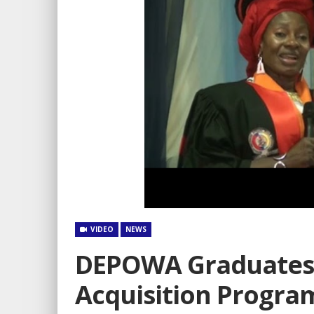
VIDEO
NEWS
DEPOWA Graduates 4
Acquisition Progr