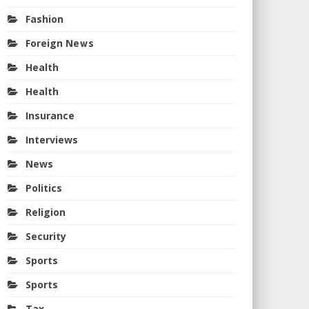
Fashion
Foreign News
Health
Health
Insurance
Interviews
News
Politics
Religion
Security
Sports
Sports
Tax