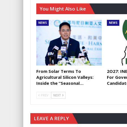
You Might Also Like
NEWS
NEWS
From Solar Terms To
2O27: IN
Agricultural Silicon Valleys:
For Gove
Inside the “Seasonal…
Candidat
PREV
NEXT
LEAVE A REPLY