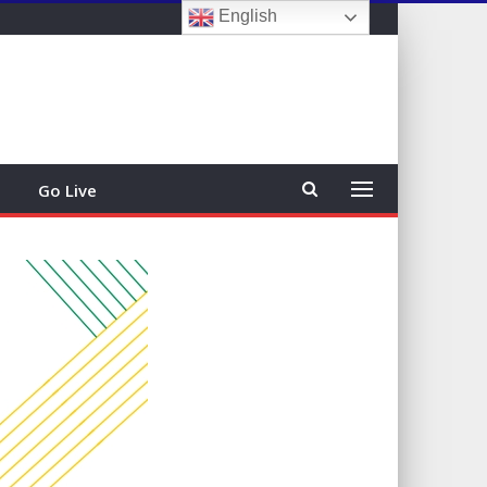
English
Sign In
Go Live