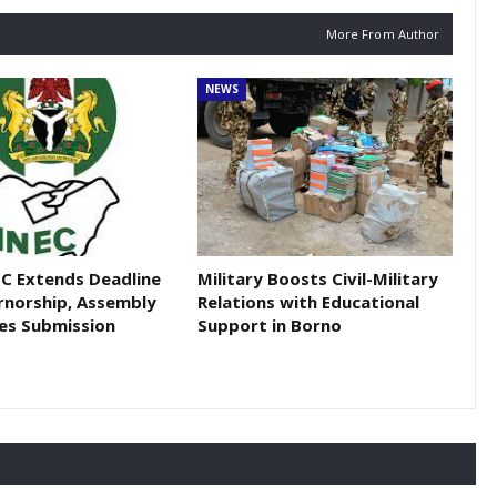
More From Author
NEWS
EC Extends Deadline
Military Boosts Civil-Military
rnorship, Assembly
Relations with Educational
es Submission
Support in Borno