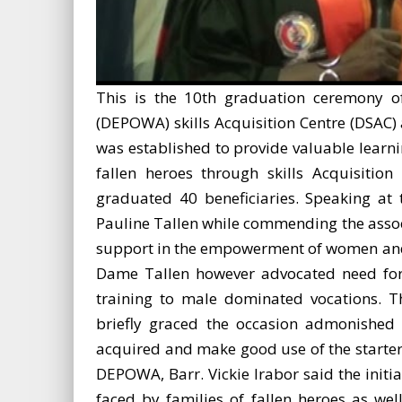
This is the 10th graduation ceremony of
(DEPOWA) skills Acquisition Centre (DSAC)
was established to provide valuable learn
fallen heroes through skills Acquisitio
graduated 40 beneficiaries. Speaking at
Pauline Tallen while commending the associa
support in the empowerment of women and g
Dame Tallen however advocated need for
training to male dominated vocations. T
briefly graced the occasion admonished t
acquired and make good use of the starter 
DEPOWA, Barr. Vickie Irabor said the initia
faced by families of fallen heroes as we