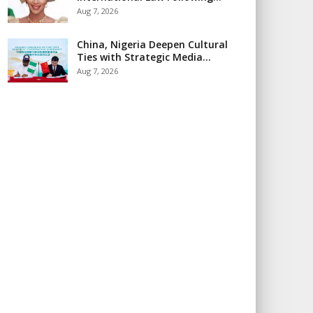
Aug 7, 2026
China, Nigeria Deepen Cultural
Ties with Strategic Media…
Aug 7, 2026