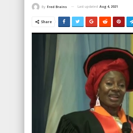
Last updated
Aug 4, 2021
By
Fred Brains
Share