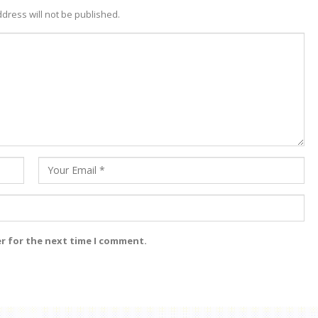
dress will not be published.
er for the next time I comment.