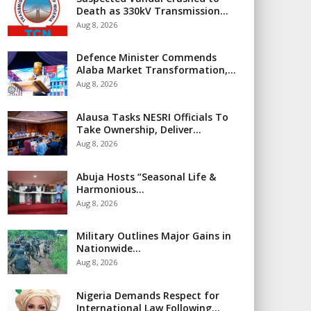
Death as 330kV Transmission…
Aug 8, 2026
Defence Minister Commends
Alaba Market Transformation,…
Aug 8, 2026
Alausa Tasks NESRI Officials To
Take Ownership, Deliver…
Aug 8, 2026
Abuja Hosts “Seasonal Life &
Harmonious…
Aug 8, 2026
Military Outlines Major Gains in
Nationwide…
Aug 8, 2026
Nigeria Demands Respect for
International Law Following…