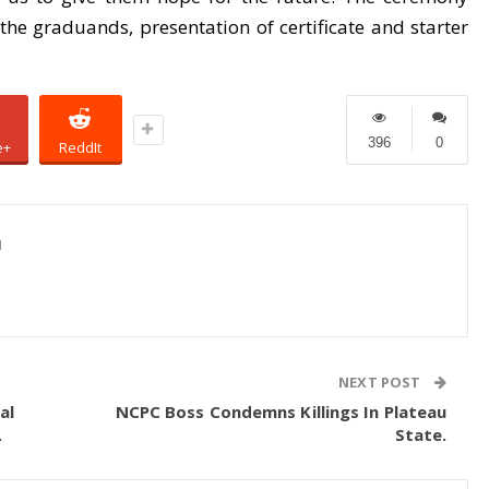
he graduands, presentation of certificate and starter
396
0
e+
ReddIt
1
NEXT POST
al
NCPC Boss Condemns Killings In Plateau
.
State.