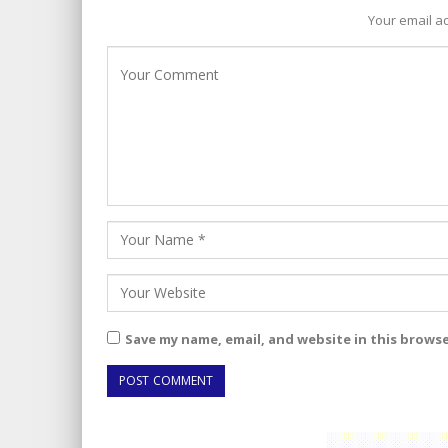
Your email ad
Save my name, email, and website in this brows