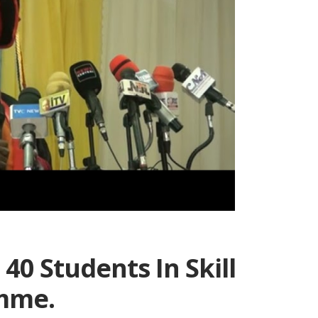
0 Students In Skill
amme.