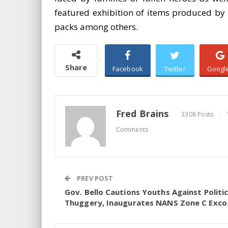
featured exhibition of items produced by t
packs among others.
Share
Facebook
Twitter
Googl
Fred Brains
3308 Posts
Comments
PREV POST
Gov. Bello Cautions Youths Against Politic
Thuggery, Inaugurates NANS Zone C Exco