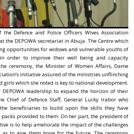
 the Defence and Police Officers Wives Association
 at the DEPOWA secretariat in Abuja. The Centre which
ing opportunities for widows and vulnerable youths of
n in order to improve their well being and capacity
 the ceremony, the Minister of Women Affairs, Dame
tion’s initiative assured of the ministries unflinching
irls which she noted is key to national development.
 DEPOWA leadership to expand the horizon of their
he Chief of Defence Staff, General Lucky Irabor who
he beneficiaries to build upon the skills they have
packs provided to them. On her part, the president of
tive is to help ameliorate the impact of the challenges
ll as to give them hope for the future. The ceremony