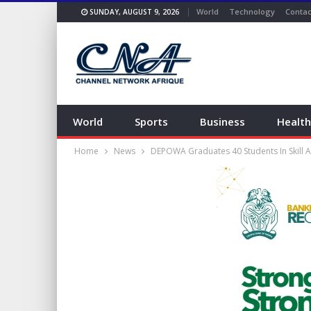
World
Technology
Contac
SUNDAY, AUGUST 9, 2026
World
Sports
Business
Health
Home
News
DEPOWA Graduates 40 Students In Skill 