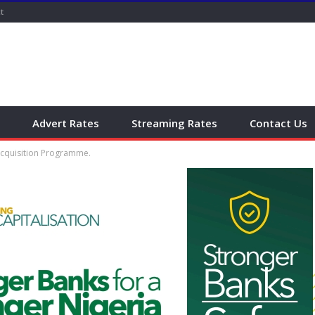
t
Advert Rates
Streaming Rates
Contact Us
Acquisition Programme.