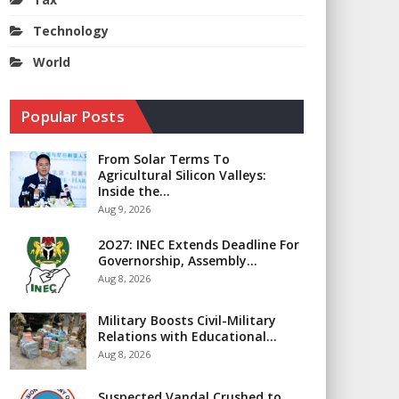
Technology
World
Popular Posts
From Solar Terms To
Agricultural Silicon Valleys:
Inside the…
Aug 9, 2026
2O27: INEC Extends Deadline For
Governorship, Assembly…
Aug 8, 2026
Military Boosts Civil-Military
Relations with Educational…
Aug 8, 2026
Suspected Vandal Crushed to