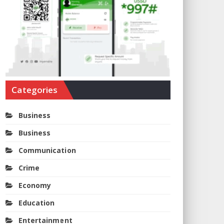
Categories
Business
Business
Communication
Crime
Economy
Education
Entertainment