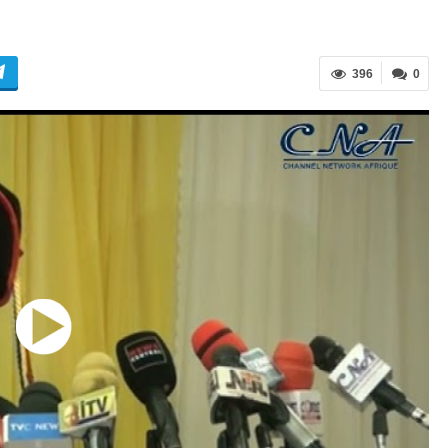
396
0