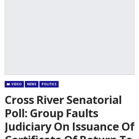
VIDEO
NEWS
POLITICS
Cross River Senatorial
Poll: Group Faults
Judiciary On Issuance Of