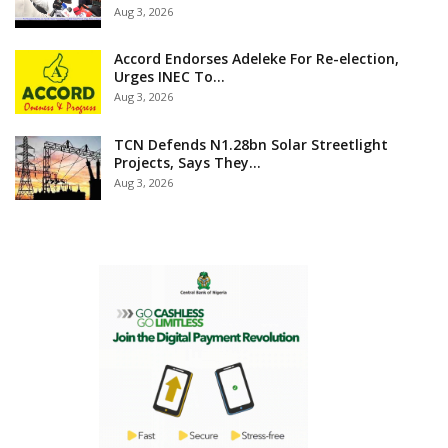
Aug 3, 2026
Accord Endorses Adeleke For Re-election,
Urges INEC To…
Aug 3, 2026
TCN Defends N1.28bn Solar Streetlight
Projects, Says They…
Aug 3, 2026