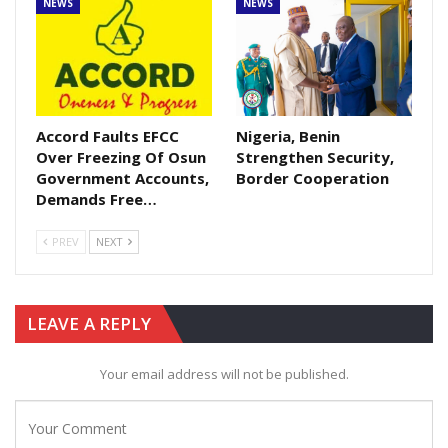
NEWS
NEWS
Accord Faults EFCC
Nigeria, Benin
Over Freezing Of Osun
Strengthen Security,
Government Accounts,
Border Cooperation
Demands Free…
PREV
NEXT
LEAVE A REPLY
Your email address will not be published.