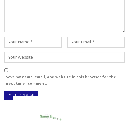
Save my name, email, and website in this browser for the
next time I comment.