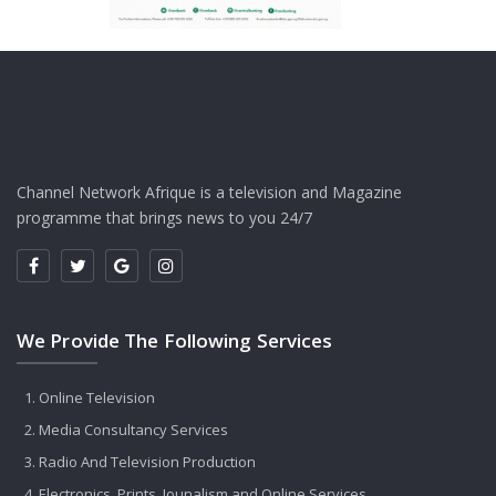
Channel Network Afrique is a television and Magazine
programme that brings news to you 24/7
We Provide The Following Services
Online Television
Media Consultancy Services
Radio And Television Production
Electronics, Prints, Jounalism and Online Services