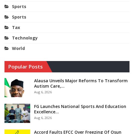
Sports
Sports
Tax
Technology
World
Popular Posts
Alausa Unveils Major Reforms To Transform
Autism Care,…
Aug 6, 2026
FG Launches National Sports And Education
Excellence…
Aug 6, 2026
Accord Faults EFCC Over Freezing Of Osun