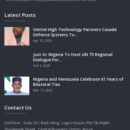
Latest Posts
Viettel High Technology Partners Casade
Defence Systems To…
Apr 15, 2025
Just In: Nigeria To Host UN 75 Regional
Dialogue For…
Feb 3, 2020
Nigeria and Venezuela Celebrate 61 Years of
Bilateral Ties
Mar 17, 2026
Contact Us
2nd Floor, Suite 221, Back Wing, Lagos House, Plot 78, Ralph
Shodeinde Street, Central Business District, Abuja.