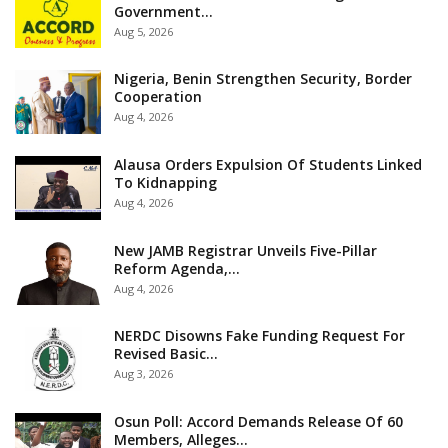
Government…
Aug 5, 2026
Nigeria, Benin Strengthen Security, Border
Cooperation
Aug 4, 2026
Alausa Orders Expulsion Of Students Linked
To Kidnapping
Aug 4, 2026
New JAMB Registrar Unveils Five-Pillar
Reform Agenda,…
Aug 4, 2026
NERDC Disowns Fake Funding Request For
Revised Basic…
Aug 3, 2026
Osun Poll: Accord Demands Release Of 60
Members, Alleges…