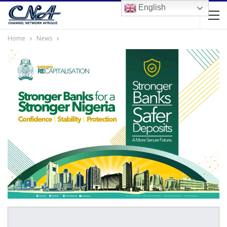
English
Home
News