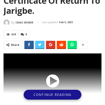
Certificate Of Return To
Jarigbe.
Last updated
Feb 5, 2021
By
ISAAC BUNDE
434
0
Share
CONTINUE READING