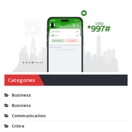
Categories
Business
Business
Communication
Crime