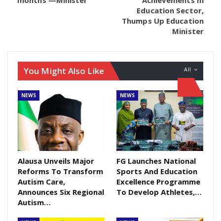
sworn in as the senator representing Cross River
Education Sector,
North senatorial district by the senate president.
Thumps Up Education
According to the Director General of the Coalition, Dr
Minister
Nwambu Gabriel, the intrigue negates the principles
of Justice. The Coalition however is seeking the
intervention of INEC for a peaceful resolution of the
You Might Also Like
All
issue. They are also not relenting in faith for a
positive outcome of the matter which is presently at
NEWS
NEWS
the supreme court.
Alausa Unveils Major
FG Launches National
Reforms To Transform
Sports And Education
Autism Care,
Excellence Programme
Announces Six Regional
To Develop Athletes,…
Autism…