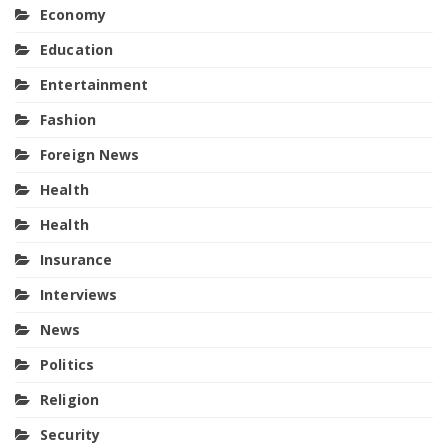
Economy
Education
Entertainment
Fashion
Foreign News
Health
Health
Insurance
Interviews
News
Politics
Religion
Security