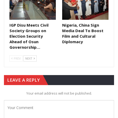
IGP Disu Meets Civil
Nigeria, China Sign
Society Groups on
Media Deal To Boost
Election Security
Film and Cultural
Ahead of Osun
Diplomacy
Governorship…
PREV
NEXT
LEAVE A REPLY
Your email address will not be published.