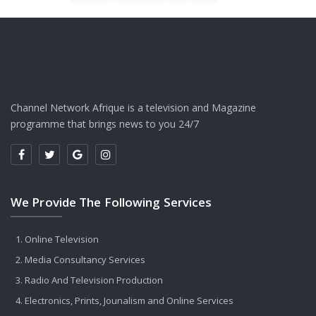
Channel Network Afrique is a television and Magazine
programme that brings news to you 24/7
We Provide The Following Services
Online Television
Media Consultancy Services
Radio And Television Production
Electronics, Prints, Jounalism and Online Services