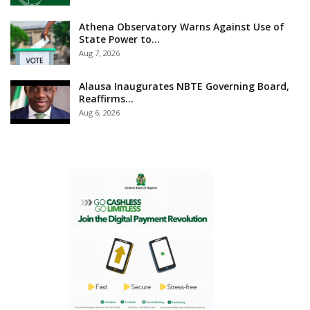
Athena Observatory Warns Against Use of
State Power to…
Aug 7, 2026
Alausa Inaugurates NBTE Governing Board,
Reaffirms…
Aug 6, 2026