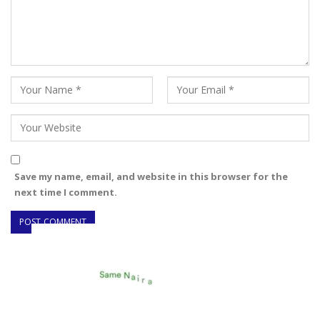
Save my name, email, and website in this browser for the
next time I comment.