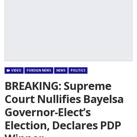
VIDEO
FOREIGN NEWS
NEWS
POLITICS
BREAKING: Supreme
Court Nullifies Bayelsa
Governor-Elect’s
Election, Declares PDP