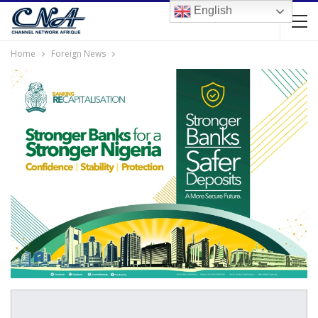
English
Home
Foreign News