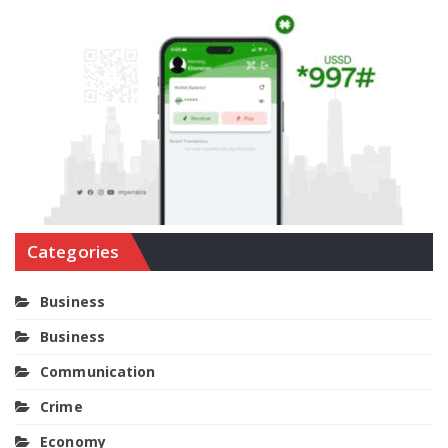
Categories
Business
Business
Communication
Crime
Economy