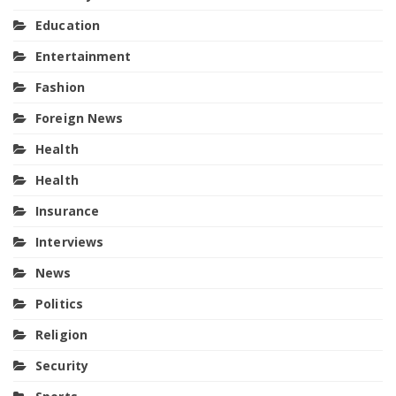
Education
Entertainment
Fashion
Foreign News
Health
Health
Insurance
Interviews
News
Politics
Religion
Security