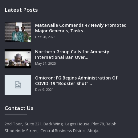
Latest Posts
Matawalle Commends 47 Newly Promoted
Major Generals, Tasks…
Dec 28, 2023
Northern Group Calls for Amnesty
International Ban Over…
May 31, 2025
Omicron: FG Begins Administration Of
COVID-19 “Booster Shot”…
Dec 9, 2021
Contact Us
2nd Floor, Suite 221, Back Wing, Lagos House, Plot 78, Ralph
Shodeinde Street, Central Business District, Abuja.