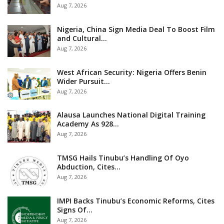
Aug 7, 2026
Nigeria, China Sign Media Deal To Boost Film
and Cultural…
Aug 7, 2026
West African Security: Nigeria Offers Benin
Wider Pursuit…
Aug 7, 2026
Alausa Launches National Digital Training
Academy As 928…
Aug 7, 2026
TMSG Hails Tinubu’s Handling Of Oyo
Abduction, Cites…
Aug 7, 2026
IMPI Backs Tinubu’s Economic Reforms, Cites
Signs Of…
Aug 7, 2026