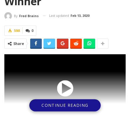
Winner
Last updated
Feb 13, 2020
By
Fred Brains
598
0
Share
CONTINUE READING
The Supreme Court has nullified the election of