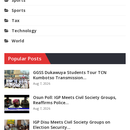
Sports
Sports
Tax
Technology
World
Popular Posts
GGSS Dukawuya Students Tour TCN
Kumbotso Transmission…
Aug 7, 2026
Osun Poll: IGP Meets Civil Society Groups,
Reaffirms Police…
Aug 7, 2026
IGP Disu Meets Civil Society Groups on
Election Security…