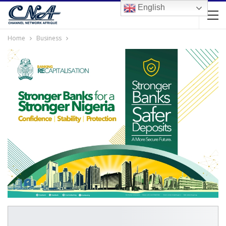
English
Home
Business