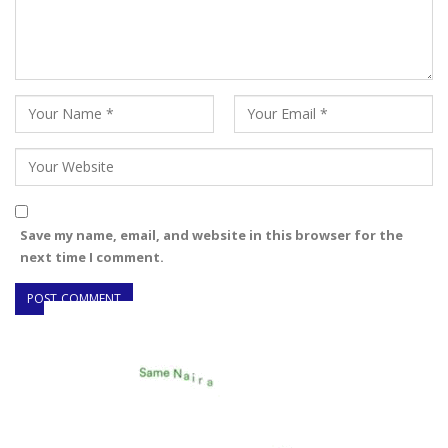
Save my name, email, and website in this browser for the
next time I comment.