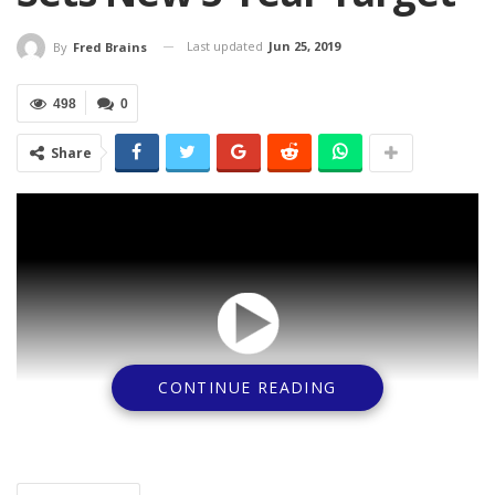
Last updated
Jun 25, 2019
By
Fred Brains
498
0
Share
CONTINUE READING
As part of efforts to place Nigerian Banks at a