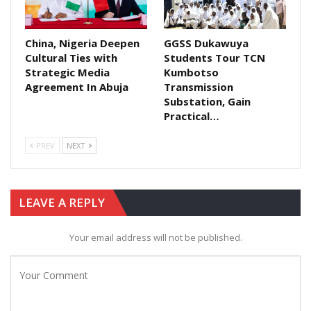
China, Nigeria Deepen
GGSS Dukawuya
Cultural Ties with
Students Tour TCN
Strategic Media
Kumbotso
Agreement In Abuja​
Transmission
Substation, Gain
Practical…
PREV
NEXT
LEAVE A REPLY
Your email address will not be published.