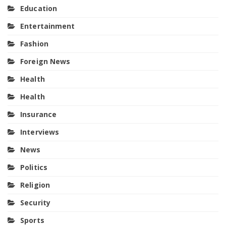
Education
Entertainment
Fashion
Foreign News
Health
Health
Insurance
Interviews
News
Politics
Religion
Security
Sports