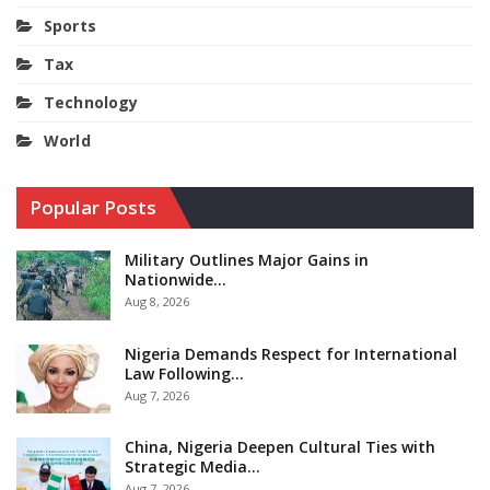
Sports
Tax
Technology
World
Popular Posts
Military Outlines Major Gains in
Nationwide…
Aug 8, 2026
Nigeria Demands Respect for International
Law Following…
Aug 7, 2026
China, Nigeria Deepen Cultural Ties with
Strategic Media…
Aug 7, 2026