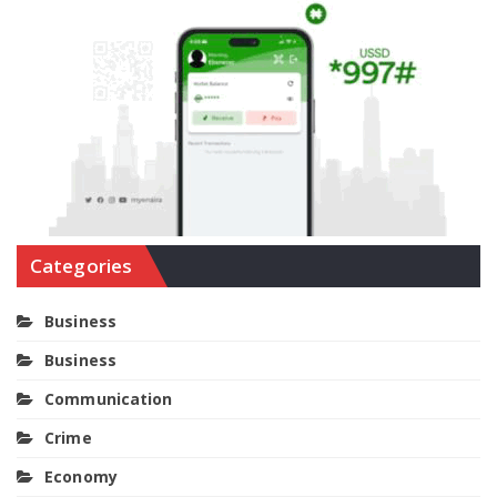
Categories
Business
Business
Communication
Crime
Economy