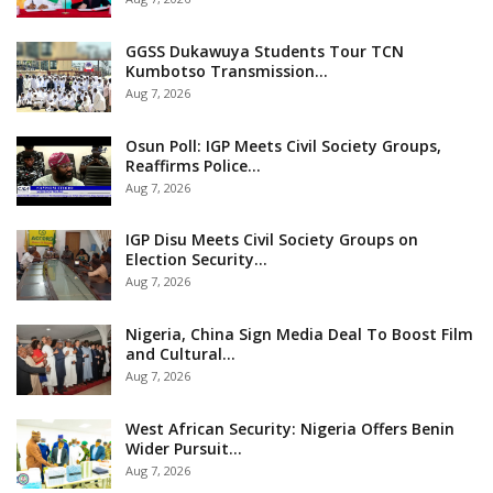
GGSS Dukawuya Students Tour TCN
Kumbotso Transmission…
Aug 7, 2026
Osun Poll: IGP Meets Civil Society Groups,
Reaffirms Police…
Aug 7, 2026
IGP Disu Meets Civil Society Groups on
Election Security…
Aug 7, 2026
Nigeria, China Sign Media Deal To Boost Film
and Cultural…
Aug 7, 2026
West African Security: Nigeria Offers Benin
Wider Pursuit…
Aug 7, 2026