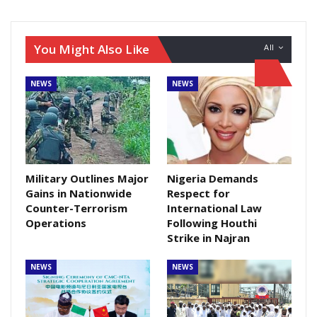
You Might Also Like
All
NEWS
NEWS
Military Outlines Major
Nigeria Demands
Gains in Nationwide
Respect for
Counter-Terrorism
International Law
Operations
Following Houthi
Strike in Najran
NEWS
NEWS