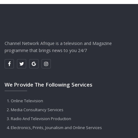
Channel Network Afrique is a television and Magazine
programme that brings news to you 24/7
We Provide The Following Services
Online Television
Media Consultancy Services
Radio And Television Production
Electronics, Prints, Jounalism and Online Services