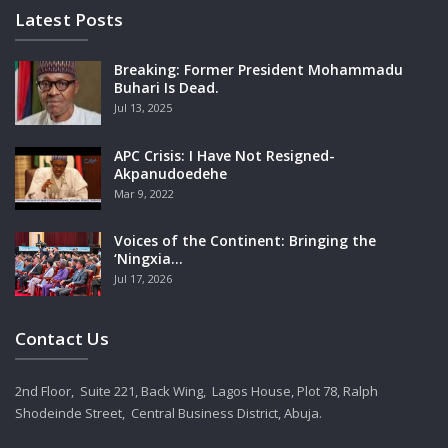
Latest Posts
Breaking: Former President Mohammadu
Buhari Is Dead.
Jul 13, 2025
APC Crisis: I Have Not Resigned-
Akpanudoedehe
Mar 9, 2022
Voices of the Continent: Bringing the
‘Ningxia…
Jul 17, 2026
Contact Us
2nd Floor, Suite 221, Back Wing, Lagos House, Plot 78, Ralph
Shodeinde Street, Central Business District, Abuja.