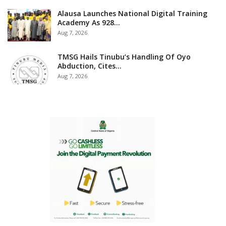
Alausa Launches National Digital Training
Academy As 928…
Aug 7, 2026
TMSG Hails Tinubu’s Handling Of Oyo
Abduction, Cites…
Aug 7, 2026