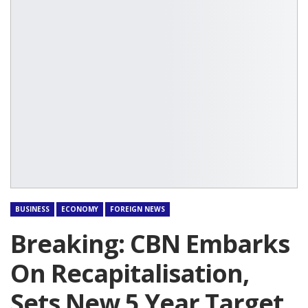
BUSINESS
ECONOMY
FOREIGN NEWS
Breaking: CBN Embarks
On Recapitalisation,
Sets New 5 Year Target